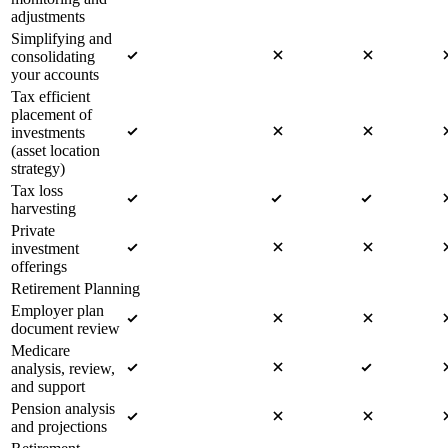
adjustments
Simplifying and
consolidating
your accounts
Tax efficient
placement of
investments
(asset location
strategy)
Tax loss
harvesting
Private
investment
offerings
Retirement Planning
Employer plan
document review
Medicare
analysis, review,
and support
Pension analysis
and projections