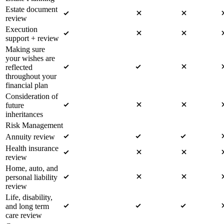
Estate document
review
Execution
support + review
Making sure
your wishes are
reflected
throughout your
financial plan
Consideration of
future
inheritances
Risk Management
Annuity review
Health insurance
review
Home, auto, and
personal liability
review
Life, disability,
and long term
care review