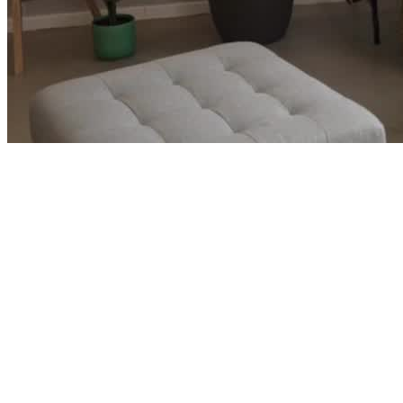
Corporate Careers and Ready to Retire
→
Luke and Leah built wealth faster than their lifestyle grew and
started wondering if early retirement was closer than they thought.
See how we turned two strong corporate careers into a clear path
out.