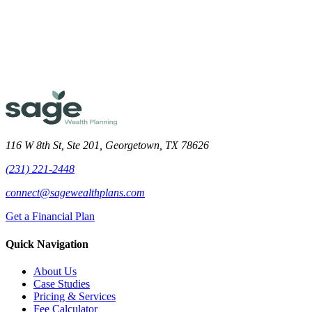
Meet the Team
116 W 8th St, Ste 201, Georgetown, TX 78626
(231) 221-2448
connect@sagewealthplans.com
Get a Financial Plan
Quick Navigation
About Us
Case Studies
Pricing & Services
Fee Calculator