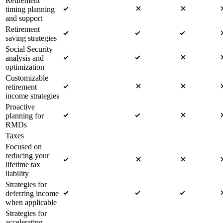
Retirement
timing planning
and support
Retirement
saving strategies
Social Security
analysis and
optimization
Customizable
retirement
income strategies
Proactive
planning for
RMDs
Taxes
Focused on
reducing your
lifetime tax
liability
Strategies for
deferring income
when applicable
Strategies for
accelerating