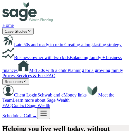
Home
Case Studies
Late 50s and ready to retire
Creating a long-lasting strategy
Business owner with two kids
Balancing family + business
finances
Mid-30s with a child
Planning for a growing family
Process
Services & Fees
FAQ
Resources
Client Login
Schwab and eMoney links
Meet the
Team
Learn more about Sage Wealth
FAQ
Contact Sage Wealth
Schedule a Call →
Helping you live well today,
without