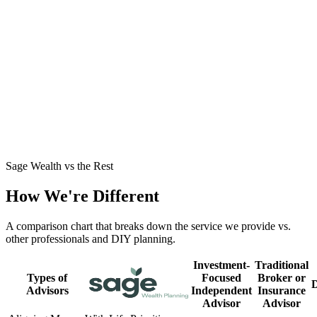
Business Owner Stepping Out of the Business
→
John had built significant wealth but no clear path to retirement
around his business. See how we structured a tax-smart exit and a
dependable income plan.
Mid-30s with a Growing Family
→
Jamie and Dylan were high earners playing it safe but craving
clarity. See how we turned caution into a confident plan for their
family's future.
Sage Wealth vs the Rest
How We're Different
A comparison chart that breaks down the service we provide vs.
other professionals and DIY planning.
Investment-
Traditional
Types of
Focused
Broker or
Advisors
Independent
Insurance
Advisor
Advisor