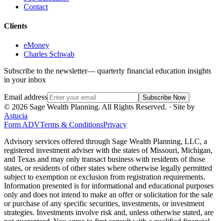
Contact
Clients
eMoney
Charles Schwab
Subscribe to the newsletter
— quarterly financial education insights
in your inbox
Email address
Subscribe Now
©
2026
Sage Wealth Planning. All Rights Reserved.
· Site by
Astucia
Form ADV
Terms & Conditions
Privacy
Advisory services offered through Sage Wealth Planning, LLC, a
registered investment adviser with the states of Missouri, Michigan,
and Texas and may only transact business with residents of those
states, or residents of other states where otherwise legally permitted
subject to exemption or exclusion from registration requirements.
Information presented is for informational and educational purposes
only and does not intend to make an offer or solicitation for the sale
or purchase of any specific securities, investments, or investment
strategies. Investments involve risk and, unless otherwise stated, are