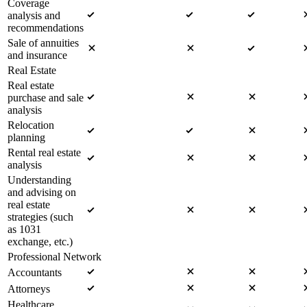
Coverage
analysis and
recommendations
Sale of annuities
and insurance
Real Estate
Real estate
purchase and sale
analysis
Relocation
planning
Rental real estate
analysis
Understanding
and advising on
real estate
strategies (such
as 1031
exchange, etc.)
Professional Network
Accountants
Attorneys
Healthcare