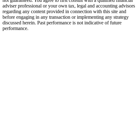
not guaranteed. You agree to first consult with a qualified financial
adviser professional or your own tax, legal and accounting advisors
regarding any content provided in connection with this site and
before engaging in any transaction or implementing any strategy
discussed herein. Past performance is not indicative of future
performance.