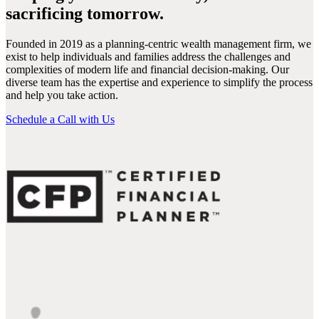
sacrificing tomorrow.
Founded in 2019 as a planning-centric wealth management firm, we
exist to help individuals and families address the challenges and
complexities of modern life and financial decision-making. Our
diverse team has the expertise and experience to simplify the process
and help you take action.
Schedule a Call with Us