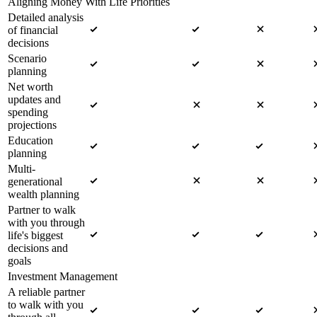
Aligning Money With Life Priorities
Detailed analysis
of financial
decisions
Scenario
planning
Net worth
updates and
spending
projections
Education
planning
Multi-
generational
wealth planning
Partner to walk
with you through
life's biggest
decisions and
goals
Investment Management
A reliable partner
to walk with you