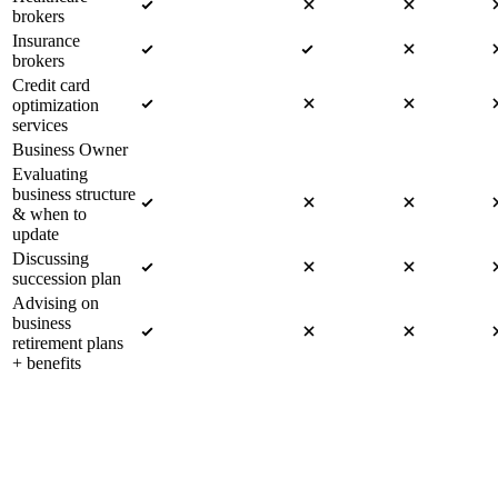
brokers
Insurance
brokers
Credit card
optimization
services
Business Owner
Evaluating
business structure
& when to
update
Discussing
succession plan
Advising on
business
retirement plans
+ benefits