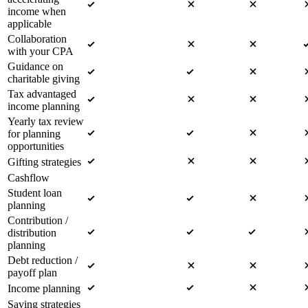
income when
applicable
Collaboration
with your CPA
Guidance on
charitable giving
Tax advantaged
income planning
Yearly tax review
for planning
opportunities
Gifting strategies
Cashflow
Student loan
planning
Contribution /
distribution
planning
Debt reduction /
payoff plan
Income planning
Saving strategies