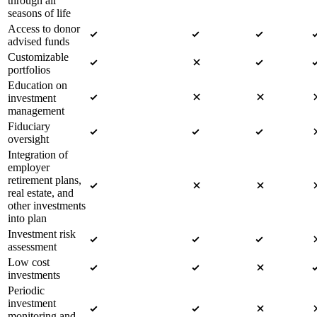
through all
seasons of life
Access to donor
advised funds
Customizable
portfolios
Education on
investment
management
Fiduciary
oversight
Integration of
employer
retirement plans,
real estate, and
other investments
into plan
Investment risk
assessment
Low cost
investments
Periodic
investment
monitoring and