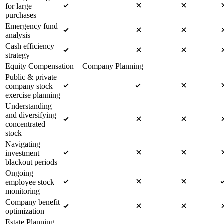
for large
purchases
Emergency fund
analysis
Cash efficiency
strategy
Equity Compensation + Company Planning
Public & private
company stock
exercise planning
Understanding
and diversifying
concentrated
stock
Navigating
investment
blackout periods
Ongoing
employee stock
monitoring
Company benefit
optimization
Estate Planning