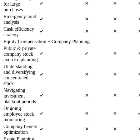
for large
purchases
Emergency fund
analysis
Cash efficiency
strategy
Equity Compensation + Company Planning
Public & private
company stock
exercise planning
Understanding
and diversifying
concentrated
stock
Navigating
investment
blackout periods
Ongoing
employee stock
monitoring
Company benefit
optimization
Estate Planning