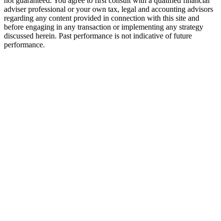
not guaranteed. You agree to first consult with a qualified financial
adviser professional or your own tax, legal and accounting advisors
regarding any content provided in connection with this site and
before engaging in any transaction or implementing any strategy
discussed herein. Past performance is not indicative of future
performance.