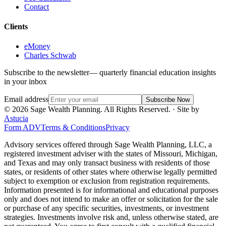
Contact
Clients
eMoney
Charles Schwab
Subscribe to the newsletter
— quarterly financial education insights
in your inbox
Email address
Subscribe Now
©
2026
Sage Wealth Planning. All Rights Reserved.
· Site by
Astucia
Form ADV
Terms & Conditions
Privacy
Advisory services offered through Sage Wealth Planning, LLC, a
registered investment adviser with the states of Missouri, Michigan,
and Texas and may only transact business with residents of those
states, or residents of other states where otherwise legally permitted
subject to exemption or exclusion from registration requirements.
Information presented is for informational and educational purposes
only and does not intend to make an offer or solicitation for the sale
or purchase of any specific securities, investments, or investment
strategies. Investments involve risk and, unless otherwise stated, are