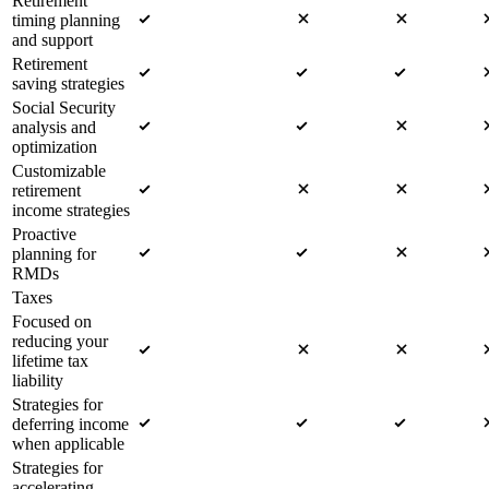
Retirement
timing planning
and support
Retirement
saving strategies
Social Security
analysis and
optimization
Customizable
retirement
income strategies
Proactive
planning for
RMDs
Taxes
Focused on
reducing your
lifetime tax
liability
Strategies for
deferring income
when applicable
Strategies for
accelerating