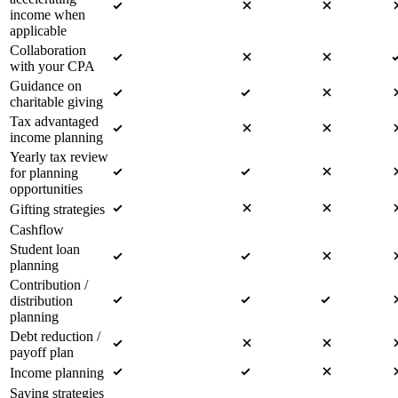
income when
applicable
Collaboration
with your CPA
Guidance on
charitable giving
Tax advantaged
income planning
Yearly tax review
for planning
opportunities
Gifting strategies
Cashflow
Student loan
planning
Contribution /
distribution
planning
Debt reduction /
payoff plan
Income planning
Saving strategies