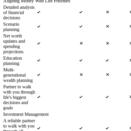
Aligning Money With Life Priorities
Detailed analysis
of financial
decisions
Scenario
planning
Net worth
updates and
spending
projections
Education
planning
Multi-
generational
wealth planning
Partner to walk
with you through
life's biggest
decisions and
goals
Investment Management
A reliable partner
to walk with you