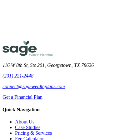
Meet the Team
116 W 8th St, Ste 201, Georgetown, TX 78626
(231) 221-2448
connect@sagewealthplans.com
Get a Financial Plan
Quick Navigation
About Us
Case Studies
Pricing & Services
Fee Calculator