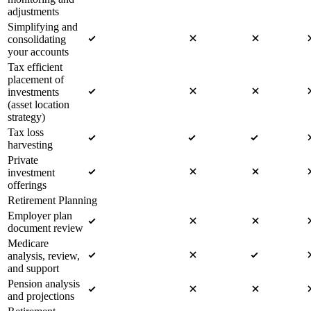
adjustments
Simplifying and
consolidating
your accounts
Tax efficient
placement of
investments
(asset location
strategy)
Tax loss
harvesting
Private
investment
offerings
Retirement Planning
Employer plan
document review
Medicare
analysis, review,
and support
Pension analysis
and projections