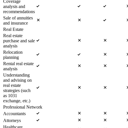
Coverage
analysis and
recommendations
Sale of annuities
and insurance
Real Estate
Real estate
purchase and sale
analysis
Relocation
planning
Rental real estate
analysis
Understanding
and advising on
real estate
strategies (such
as 1031
exchange, etc.)
Professional Network
Accountants
Attorneys
Healthcare