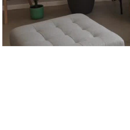
Corporate Careers and Ready to Retire
→
Luke and Leah built wealth faster than their lifestyle grew and
started wondering if early retirement was closer than they thought.
See how we turned two strong corporate careers into a clear path
out.