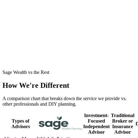
Business Owner Stepping Out of the Business
→
John had built significant wealth but no clear path to retirement
around his business. See how we structured a tax-smart exit and a
dependable income plan.
Mid-30s with a Growing Family
→
Jamie and Dylan were high earners playing it safe but craving
clarity. See how we turned caution into a confident plan for their
family's future.
Sage Wealth vs the Rest
How We're Different
A comparison chart that breaks down the service we provide vs.
other professionals and DIY planning.
Investment-
Traditional
Types of
Focused
Broker or
Advisors
Independent
Insurance
Advisor
Advisor