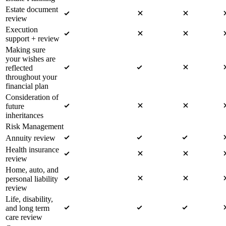
Estate document
review
Execution
support + review
Making sure
your wishes are
reflected
throughout your
financial plan
Consideration of
future
inheritances
Risk Management
Annuity review
Health insurance
review
Home, auto, and
personal liability
review
Life, disability,
and long term
care review