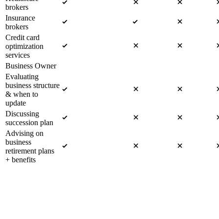
brokers
Insurance
brokers
Credit card
optimization
services
Business Owner
Evaluating
business structure
& when to
update
Discussing
succession plan
Advising on
business
retirement plans
+ benefits