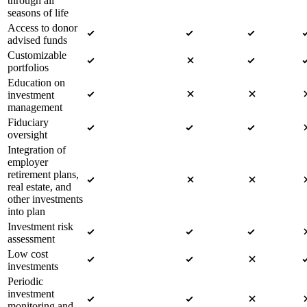
through all
seasons of life
Access to donor
advised funds
Customizable
portfolios
Education on
investment
management
Fiduciary
oversight
Integration of
employer
retirement plans,
real estate, and
other investments
into plan
Investment risk
assessment
Low cost
investments
Periodic
investment
monitoring and