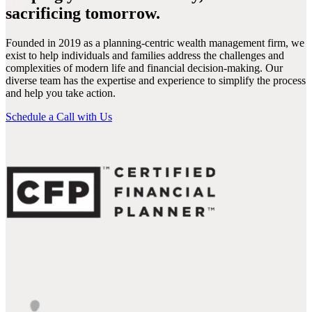
sacrificing tomorrow.
Founded in 2019 as a planning-centric wealth management firm, we
exist to help individuals and families address the challenges and
complexities of modern life and financial decision-making. Our
diverse team has the expertise and experience to simplify the process
and help you take action.
Schedule a Call with Us