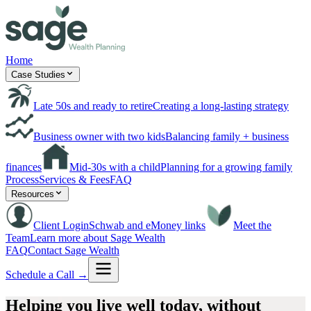
Home
Case Studies
Late 50s and ready to retire
Creating a long-lasting strategy
Business owner with two kids
Balancing family + business
finances
Mid-30s with a child
Planning for a growing family
Process
Services & Fees
FAQ
Resources
Client Login
Schwab and eMoney links
Meet the
Team
Learn more about Sage Wealth
FAQ
Contact Sage Wealth
Schedule a Call →
Helping you live well today,
without