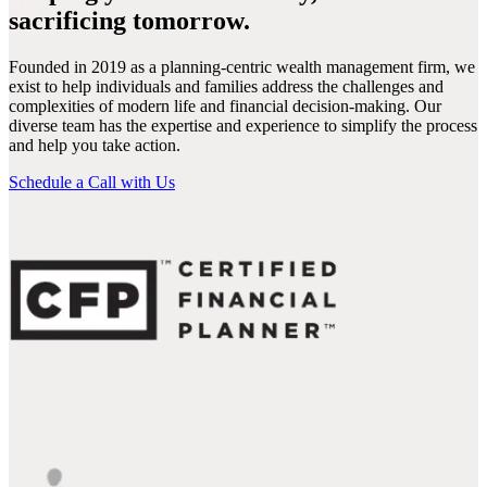
sacrificing tomorrow.
Founded in 2019 as a planning-centric wealth management firm, we
exist to help individuals and families address the challenges and
complexities of modern life and financial decision-making. Our
diverse team has the expertise and experience to simplify the process
and help you take action.
Schedule a Call with Us