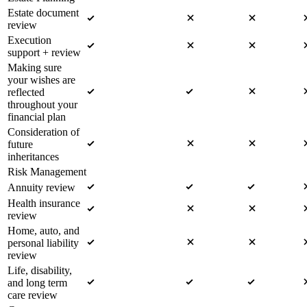
Estate document
review
Execution
support + review
Making sure
your wishes are
reflected
throughout your
financial plan
Consideration of
future
inheritances
Risk Management
Annuity review
Health insurance
review
Home, auto, and
personal liability
review
Life, disability,
and long term
care review