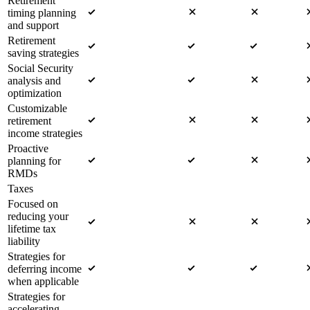
Retirement
timing planning
and support
Retirement
saving strategies
Social Security
analysis and
optimization
Customizable
retirement
income strategies
Proactive
planning for
RMDs
Taxes
Focused on
reducing your
lifetime tax
liability
Strategies for
deferring income
when applicable
Strategies for
accelerating