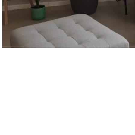
Corporate Careers and Ready to Retire
→
Luke and Leah built wealth faster than their lifestyle grew and
started wondering if early retirement was closer than they thought.
See how we turned two strong corporate careers into a clear path
out.