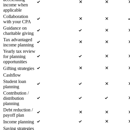
income when
applicable
Collaboration
with your CPA
Guidance on
charitable giving
Tax advantaged
income planning
Yearly tax review
for planning
opportunities
Gifting strategies
Cashflow
Student loan
planning
Contribution /
distribution
planning
Debt reduction /
payoff plan
Income planning
Saving strategies