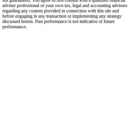
not guaranteed. You agree to first consult with a qualified financial
adviser professional or your own tax, legal and accounting advisors
regarding any content provided in connection with this site and
before engaging in any transaction or implementing any strategy
discussed herein. Past performance is not indicative of future
performance.