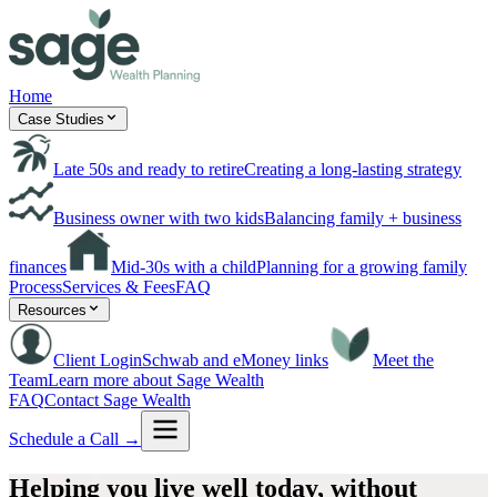
Home
Case Studies
Late 50s and ready to retire
Creating a long-lasting strategy
Business owner with two kids
Balancing family + business
finances
Mid-30s with a child
Planning for a growing family
Process
Services & Fees
FAQ
Resources
Client Login
Schwab and eMoney links
Meet the
Team
Learn more about Sage Wealth
FAQ
Contact Sage Wealth
Schedule a Call →
Helping you live well today,
without