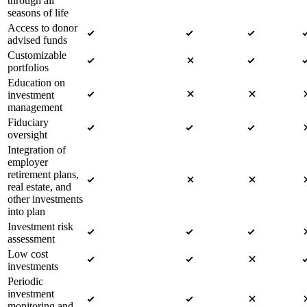
through all
seasons of life
Access to donor
advised funds
Customizable
portfolios
Education on
investment
management
Fiduciary
oversight
Integration of
employer
retirement plans,
real estate, and
other investments
into plan
Investment risk
assessment
Low cost
investments
Periodic
investment
monitoring and