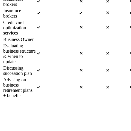
brokers
Insurance
brokers
Credit card
optimization
services
Business Owner
Evaluating
business structure
& when to
update
Discussing
succession plan
Advising on
business
retirement plans
+ benefits