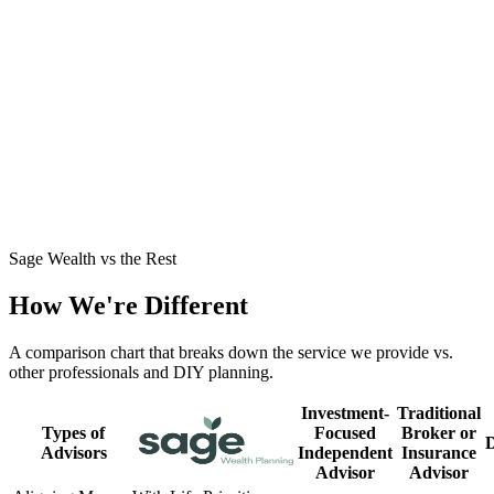
Business Owner Stepping Out of the Business
→
John had built significant wealth but no clear path to retirement
around his business. See how we structured a tax-smart exit and a
dependable income plan.
Mid-30s with a Growing Family
→
Jamie and Dylan were high earners playing it safe but craving
clarity. See how we turned caution into a confident plan for their
family's future.
Sage Wealth vs the Rest
How We're Different
A comparison chart that breaks down the service we provide vs.
other professionals and DIY planning.
Investment-
Traditional
Types of
Focused
Broker or
Advisors
Independent
Insurance
Advisor
Advisor